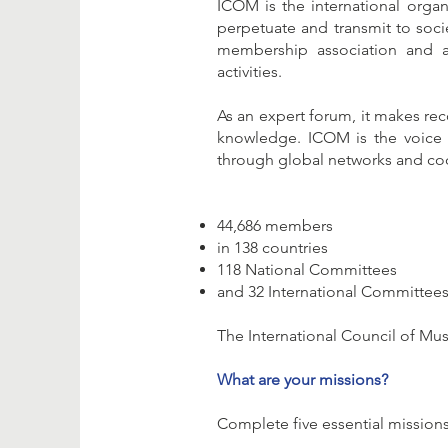
ICOM is the international orga
perpetuate and transmit to societ
membership association and a
activities.
As an expert forum, it makes re
knowledge. ICOM is the voice o
through global networks and co
44,686 members
in 138 countries
118 National Committees
and 32 International Committee
The International Council of Mu
What are your missions?
Complete five essential missions