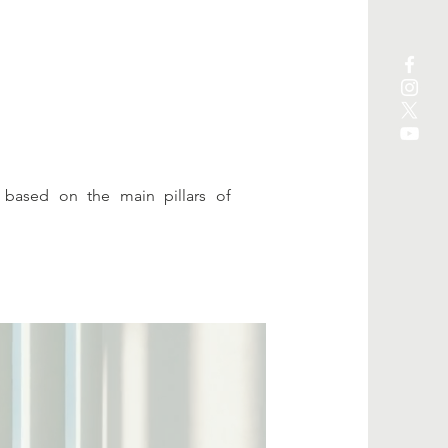
 based on the main pillars of