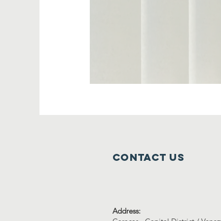
Contact us
Address: