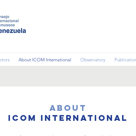
ctors
About ICOM International
Observatory
Publicatio
About
ICOM International