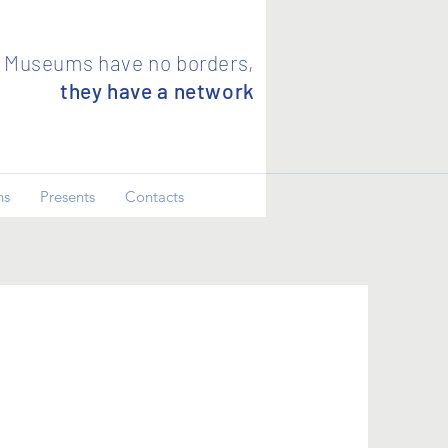
Museums have no borders,
they have a network
ns
Presents
Contacts