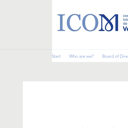
Start
Who are we?
Board of Dire