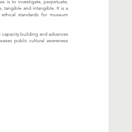
 is to investigate, perpetuate,
 tangible and intangible. It is a
 ethical standards for museum
s capacity building and advances
eases public cultural awareness