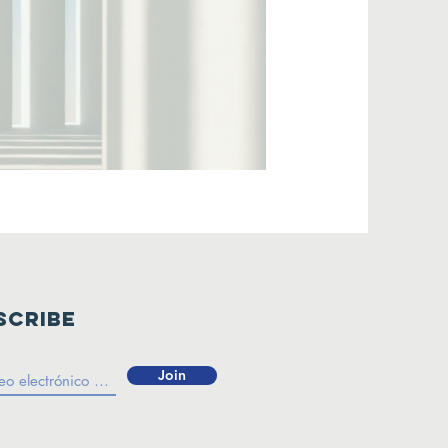
scribe
Join