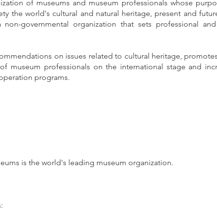
nization of museums and museum professionals whose purpose
y the world's cultural and natural heritage, present and future,
 non-governmental organization that sets professional and
commendations on issues related to cultural heritage, promote
f museum professionals on the international stage and incr
operation programs.
s
seums is the world's leading museum organization.
: