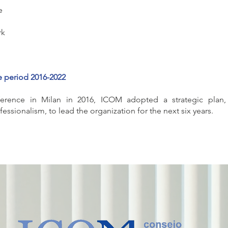
e
rk
e period 2016-2022
erence in Milan in 2016, ICOM adopted a strategic plan,
ssionalism, to lead the organization for the next six years.