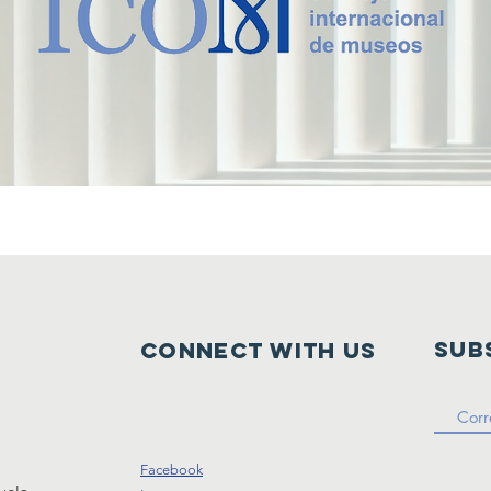
Sub
Connect with us
Facebook