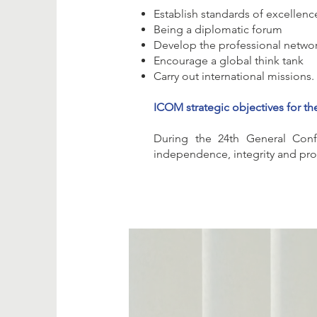
Establish standards of excellenc
Being a diplomatic forum
Develop the professional netwo
Encourage a global think tank
Carry out international missions.
ICOM strategic objectives for th
During the 24th General Conf
independence, integrity and profe